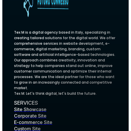
Tex M is a digital agency based in Italy, specializing in
creating tailored solutions for the digital world. We offer
comprehensive services in website development, e-
commerce, digital marketing, branding, custom
software and artificial intelligence-based technologies.
Our approach combines creativity, innovation and
strategy to help companies stand out online, improve
customer communication and optimize their internal
processes. We are the ideal partner for those who want
to grow in an increasingly connected and competitive
market.
Tex M: Let's think digital, let's build the future.
SERVICES
Site Showcase
Corporate Site
E-commerce Site
Custom Site