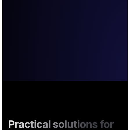
Practical solutions for