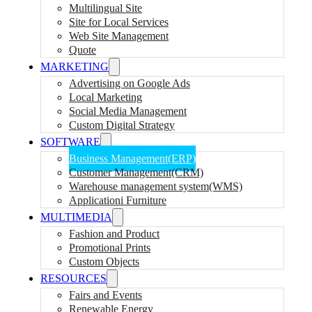
Multilingual Site
Site for Local Services
Web Site Management
Quote
MARKETING
Advertising on Google Ads
Local Marketing
Social Media Management
Custom Digital Strategy
SOFTWARE
Business Management(ERP)
Customer Management(CRM)
Warehouse management system(WMS)
Applicationi Furniture
MULTIMEDIA
Fashion and Product
Promotional Prints
Custom Objects
RESOURCES
Fairs and Events
Renewable Energy