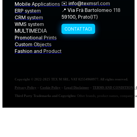
✉️ info@texmsrl.com
Mobile Applications
📍 Via Frà Bartolomeo 118
ERP system
59100, Prato(IT)
CRM system
WMS system
MULTIMEDIA
Promotional Prints
Custom Objects
Fashion and Product
Copyright © 2022-2025 TEX M SRL. VAT 02554960977. All rights reserved.
Privacy Policy
–
Cookie Policy
–
Legal Disclaimer
–
TERMS AND CONDITIONS 
Third Party Trademarks and Copyrights:
Other brands, product names, company name