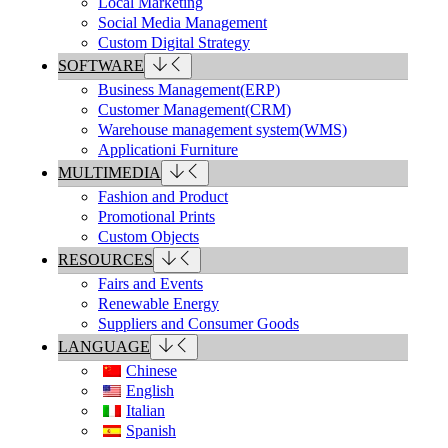
Local Marketing
Social Media Management
Custom Digital Strategy
SOFTWARE
Business Management(ERP)
Customer Management(CRM)
Warehouse management system(WMS)
Applicationi Furniture
MULTIMEDIA
Fashion and Product
Promotional Prints
Custom Objects
RESOURCES
Fairs and Events
Renewable Energy
Suppliers and Consumer Goods
LANGUAGE
Chinese
English
Italian
Spanish