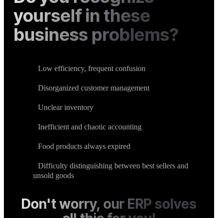
yourself in these
business problems?
Low efficiency, frequent confusion
Disorganized customer management
Unclear inventory
Inefficient and chaotic accounting
Food products always expired
Difficulty distinguishing between best sellers and
unsold goods
Don't worry, our ERP solves