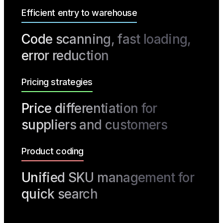
Efficient entry to warehouse
Code scanning, fast loading,
error reduction
Pricing strategies
Price differentiation for
suppliers and customers
Product coding
Unified SKU management for
quick search