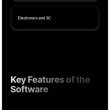
Management by type, weight, item code
Product classification, number series
Electronics
and
3C
Serial traceability
After-sales service management
Assisted selling
Key Features of the
Software