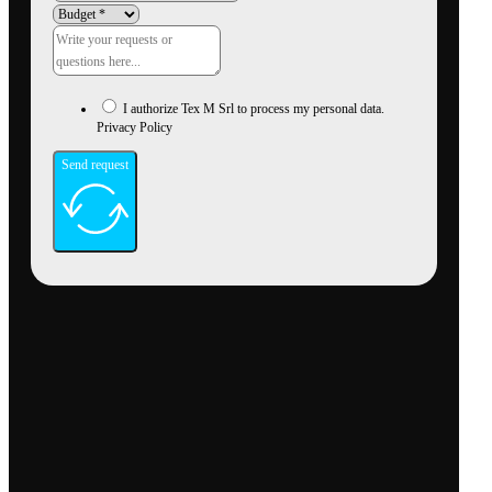
I authorize Tex M Srl to process my personal data.
Privacy Policy
Send request