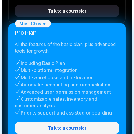
Talk to a counselor
Most Chosen
Pro Plan
All the features of the basic plan, plus advanced
tools for growth
Including Basic Plan
Multi-platform integration
Multi-warehouse and m-location
Automatic accounting and reconciliation
Advanced user permission management
Customizable sales, inventory and
customer analysis
Priority support and assisted onboarding
Talk to a counselor