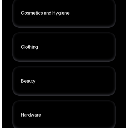
Shipping fresh produce
Traceability, intelligent reordering plans
Cosmetics
and
Hygiene
Centralized multichannel management
Management for individual stores or chains
Label printing, management by weight
Clothing
Customized pricing by area
Inventory management, sizes, SKUs
Integration between point of sale and
Beauty
warehouse
Supplier and loyalty card management
Combined sales, label printing
Bar codes, deadline management
Hardware
Customer loyalty