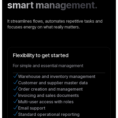
smart management.
It streamlines flows, automates repetitive tasks and
focuses energy on what really matters.
Flexibility to get started
For simple and essential management
Warehouse and inventory management
Customer and supplier master data
Order creation and management
Invoicing and sales documents
Multi-user access with roles
Email support
Standard operational reporting