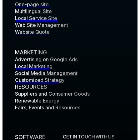
One-page site
Multilingual Site
Local Service Site
Web Site Management
Website Quote
MARKETING
Advertising on Google Ads
Local Marketing
Social Media Management
Customized Strategy
RESOURCES
Suppliers and Consumer Goods
Renewable Energy
Fairs, Events and Resources
SOFTWARE
GET IN TOUCH WITH US