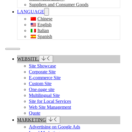
Suppliers and Consumer Goods
LANGUAGE
Chinese
English
Italian
Spanish
WEBSITE.
Site Showcase
Corporate Site
E-commerce Site
Custom Site
One-page site
Multilingual Site
Site for Local Services
Web Site Management
Quote
MARKETING
Advertising on Google Ads