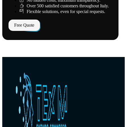
No hidden costs, maximum transparency.
Over 500 satisfied customers throughout Italy.
Flexible solutions, even for special requests.
Free Quote