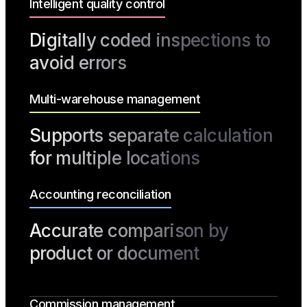
Intelligent quality control
Digitally coded inspections to
avoid errors
Multi-warehouse management
Supports separate calculation
for multiple locations
Accounting reconciliation
Accurate comparison by
product or document
Commission management