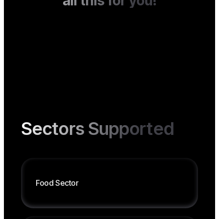
all this for you!
Sectors Supported
Food
Sector