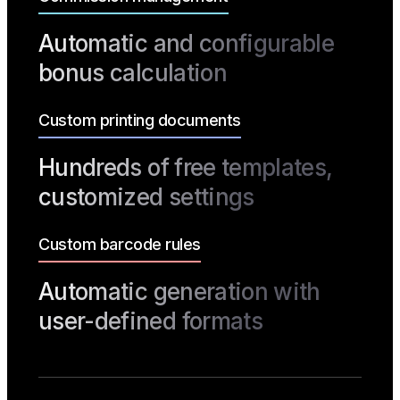
Automatic and configurable
bonus calculation
Custom printing documents
Hundreds of free templates,
customized settings
Custom barcode rules
Automatic generation with
user-defined formats