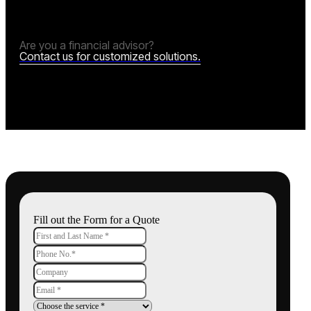
Are you a financial advisor?
Contact us for customized solutions.
Fill out the Form for a Quote