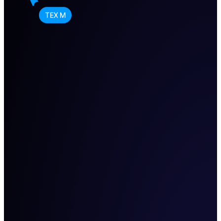
TEX M