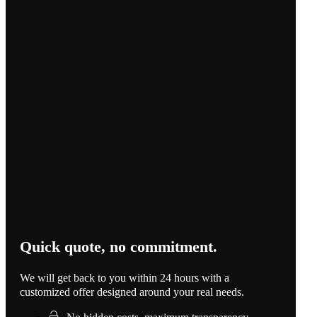
Quick quote, no commitment.
We will get back to you within 24 hours with a
customized offer designed around your real needs.