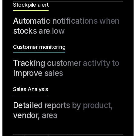
Stockpile alert
Automatic notifications when
stocks are low
Customer monitoring
Tracking customer activity to
improve sales
Sales Analysis
Detailed reports by product,
vendor, area