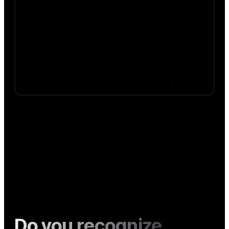
Do you recognize