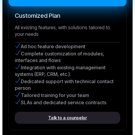
Customized Plan
All existing features, with solutions tailored to
your needs
Ad hoc feature development
Complete customization of modules,
interfaces and flows
Integration with existing management
systems (ERP, CRM, etc.).
Dedicated support with technical contact
person
Tailored training for your team
SLAs and dedicated service contracts
Talk to a counselor