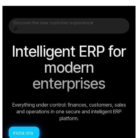
Discover the new customer experience
🎉
Intelligent ERP for
modern
enterprises
Everything under control: finances, customers, sales
and operations in one secure and intelligent ERP
platform.