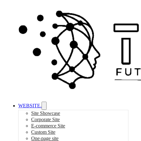
WEBSITE.
Site Showcase
Corporate Site
E-commerce Site
Custom Site
One-page site